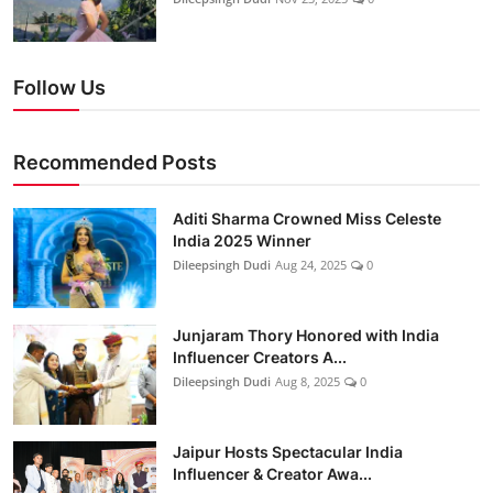
Follow Us
Recommended Posts
Aditi Sharma Crowned Miss Celeste
India 2025 Winner
Dileepsingh Dudi
Aug 24, 2025
0
Junjaram Thory Honored with India
Influencer Creators A...
Dileepsingh Dudi
Aug 8, 2025
0
Jaipur Hosts Spectacular India
Influencer & Creator Awa...