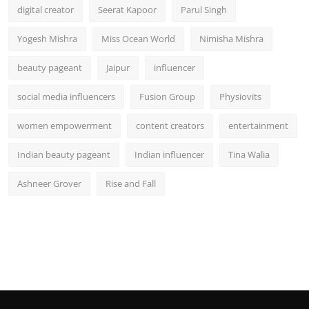
digital creator
Seerat Kapoor
Parul Singh
Yogesh Mishra
Miss Ocean World
Nimisha Mishra
beauty pageant
Jaipur
influencer
social media influencers
Fusion Group
Physiovits
women empowerment
content creators
entertainment
Indian beauty pageant
Indian influencer
Tina Walia
Ashneer Grover
Rise and Fall