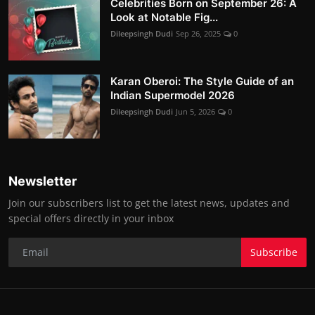
Celebrities Born on September 26: A
Look at Notable Fig...
Dileepsingh Dudi
Sep 26, 2025
0
Karan Oberoi: The Style Guide of an
Indian Supermodel 2026
Dileepsingh Dudi
Jun 5, 2026
0
Newsletter
Join our subscribers list to get the latest news, updates and
special offers directly in your inbox
Subscribe