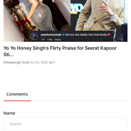
Yo Yo Honey Singh’s Flirty Praise for Seerat Kapoor
Sti...
Dileepsingh Dudi
Jul 26, 2025
0
Comments
Name