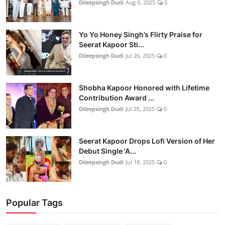
Dileepsingh Dudi
Aug 6, 2025
0
Yo Yo Honey Singh’s Flirty Praise for
Seerat Kapoor Sti...
Dileepsingh Dudi
Jul 26, 2025
0
Shobha Kapoor Honored with Lifetime
Contribution Award ...
Dileepsingh Dudi
Jul 26, 2025
0
Seerat Kapoor Drops Lofi Version of Her
Debut Single 'A...
Dileepsingh Dudi
Jul 18, 2025
0
Popular Tags