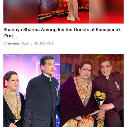
Shanaya Sharma Among Invited Guests at Ramayana's
'Prat...
Dileepsingh Dudi
Jul 20, 2026
0