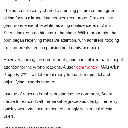
The actress recently shared a stunning picture on Instagram,
giving fans a glimpse into her weekend mood. Dressed in a
glamorous ensemble while radiating confidence and charm,
Seerat looked breathtaking in the photo. Within moments, the
post began receiving massive attention, with admirers flooding
the comments section praising her beauty and aura.
However, among the compliments, one particular remark caught
attention for the wrong reasons. A user
commented
, “Allu Arjun
Property 😍”— a statement many found disrespectful and
objectifying towards women.
Instead of reacting harshly or ignoring the comment, Seerat
chose to respond with remarkable grace and clarity. Her reply
quickly went viral and resonated strongly with social media
users.