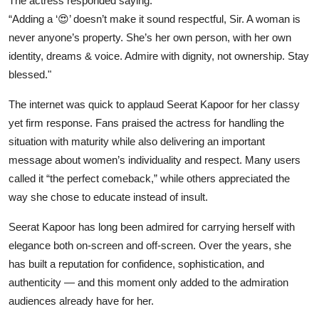
The actress responded saying:
“Adding a ‘😍’ doesn’t make it sound respectful, Sir. A woman is
never anyone’s property. She’s her own person, with her own
identity, dreams & voice. Admire with dignity, not ownership. Stay
blessed."
The internet was quick to applaud Seerat Kapoor for her classy
yet firm response. Fans praised the actress for handling the
situation with maturity while also delivering an important
message about women’s individuality and respect. Many users
called it “the perfect comeback,” while others appreciated the
way she chose to educate instead of insult.
Seerat Kapoor has long been admired for carrying herself with
elegance both on-screen and off-screen. Over the years, she
has built a reputation for confidence, sophistication, and
authenticity — and this moment only added to the admiration
audiences already have for her.