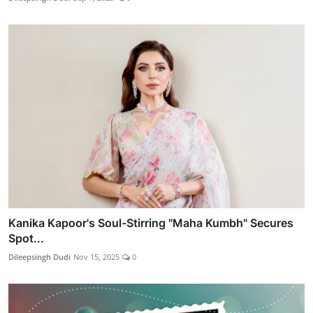
Kanika Kapoor's Soul-Stirring "Maha Kumbh" Secures
Spot...
Dileepsingh Dudi
Nov 15, 2025
0