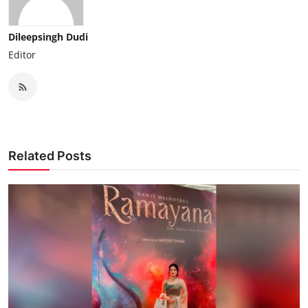
Dileepsingh Dudi
Editor
Related Posts