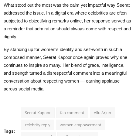
What stood out the most was the calm yet impactful way Seerat
addressed the issue. In a digital era where celebrities are often
subjected to objectifying remarks online, her response served as
a reminder that admiration should always come with respect and
dignity.
By standing up for women’s identity and self-worth in such a
composed manner, Seerat Kapoor once again proved why she
continues to inspire so many. Her blend of grace, intelligence,
and strength turned a disrespectful comment into a meaningful
conversation about respecting women — earning applause
across social media.
Seerat Kapoor
fan comment
Allu Arjun
celebrity reply
women empowerment
Tags: