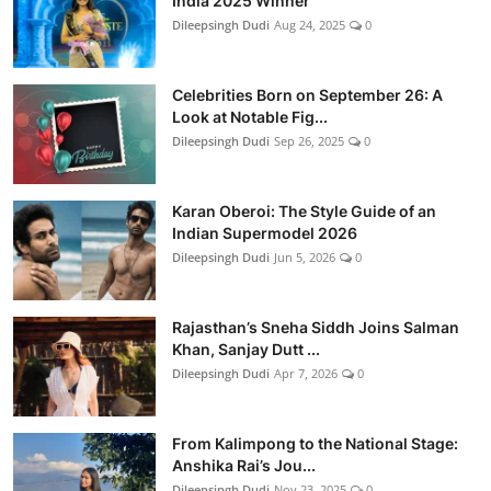
India 2025 Winner
Dileepsingh Dudi
Aug 24, 2025
0
Celebrities Born on September 26: A
Look at Notable Fig...
Dileepsingh Dudi
Sep 26, 2025
0
Karan Oberoi: The Style Guide of an
Indian Supermodel 2026
Dileepsingh Dudi
Jun 5, 2026
0
Rajasthan’s Sneha Siddh Joins Salman
Khan, Sanjay Dutt ...
Dileepsingh Dudi
Apr 7, 2026
0
From Kalimpong to the National Stage:
Anshika Rai’s Jou...
Dileepsingh Dudi
Nov 23, 2025
0