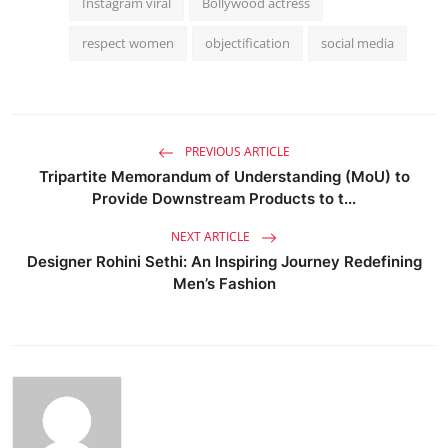
Instagram viral
Bollywood actress
respect women
objectification
social media
PREVIOUS ARTICLE
Tripartite Memorandum of Understanding (MoU) to
Provide Downstream Products to t...
NEXT ARTICLE
Designer Rohini Sethi: An Inspiring Journey Redefining
Men’s Fashion