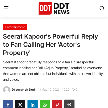
Entertainment
Home
Seerat Kapoor's Powerful Reply
Entertainment
to Fan Calling Her 'Actor's
Property'
Contact
Seerat Kapoor gracefully responds to a fan's disrespectful
Lifestyle
comment labeling her "Allu Arjun Property," reminding everyone
that women are not objects but individuals with their own identity
Business
and voice.
Dileepsingh Dudi
May 10, 2026 - 10:20
0
About
India