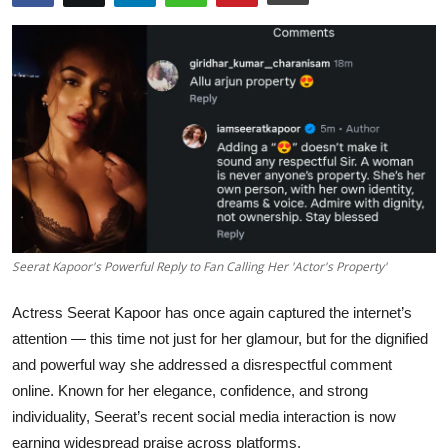
Education
Rajasthan
Seerat Kapoor's Powerful Reply to Fan Calling Her 'Actor's Property'
Actress Seerat Kapoor has once again captured the internet’s
attention — this time not just for her glamour, but for the dignified
and powerful way she addressed a disrespectful comment
online. Known for her elegance, confidence, and strong
individuality, Seerat’s recent social media interaction is now
earning widespread praise across platforms.