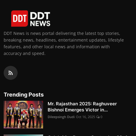
DDT News is news portal delivering the latest top stories,
breaking news, headlines, entertainment updates, lifestyle
features, and other local news and information with
accuracy and speed.
Trending Posts
Mr. Rajasthan 2025: Raghuveer
Bishnoi Emerges Victor in...
Dileepsingh Dudi
Oct 16, 2025
0