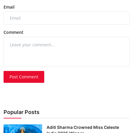
Email
Comment
Post Comment
Popular Posts
Aditi Sharma Crowned Miss Celeste