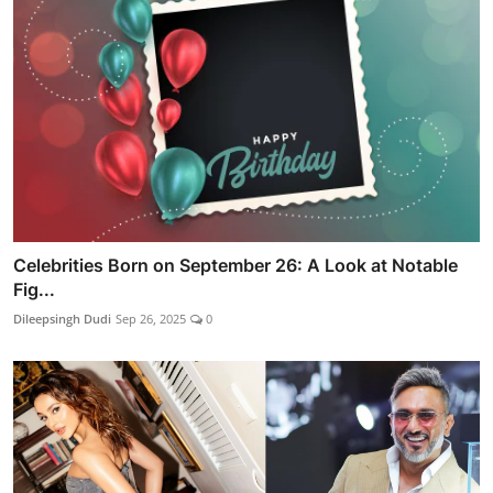
Celebrities Born on September 26: A Look at Notable
Fig...
Dileepsingh Dudi
Sep 26, 2025
0