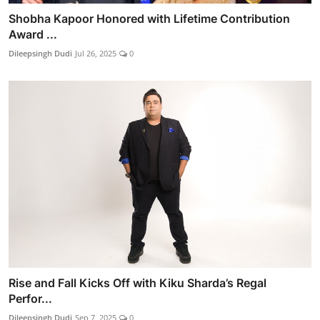
Shobha Kapoor Honored with Lifetime Contribution
Award ...
Dileepsingh Dudi
Jul 26, 2025
0
Rise and Fall Kicks Off with Kiku Sharda’s Regal
Perfor...
Dileepsingh Dudi
Sep 7, 2025
0