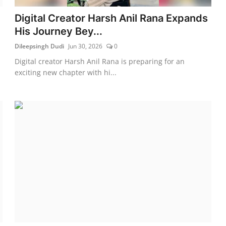
Digital Creator Harsh Anil Rana Expands
His Journey Bey...
Dileepsingh Dudi
Jun 30, 2026
0
Digital creator Harsh Anil Rana is preparing for an
exciting new chapter with hi...