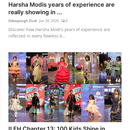
Harsha Modis years of experience are
really showing in ...
Dileepsingh Dudi
Jun 29, 2026
0
Discover how Harsha Modi's years of experience are
reflected in every flawless b...
ILFH Chapter 13: 100 Kids Shine in