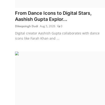
Education
From Dance Icons to Digital Stars,
Rajasthan
Aashish Gupta Explor...
Dileepsingh Dudi
Aug 5, 2026
0
Digital creator Aashish Gupta collaborates with dance
icons like Farah Khan and ...