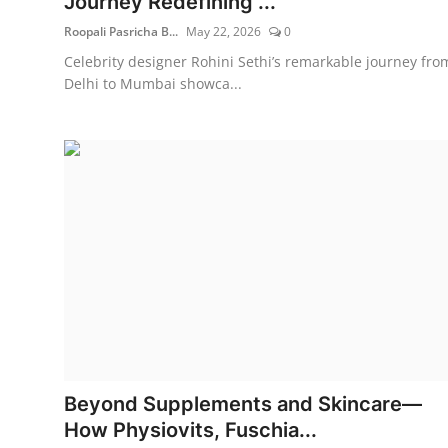
Journey Redefining ...
Roopali Pasricha B...
May 22, 2026
0
Celebrity designer Rohini Sethi’s remarkable journey fro
Delhi to Mumbai showca...
Beyond Supplements and Skincare—
How Physiovits, Fuschia...