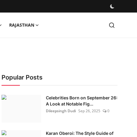
RAJASTHAN
Popular Posts
Celebrities Born on September 26:
A Look at Notable Fig...
Dileepsingh Dudi
Sep 26, 2025
0
Karan Oberoi: The Style Guide of