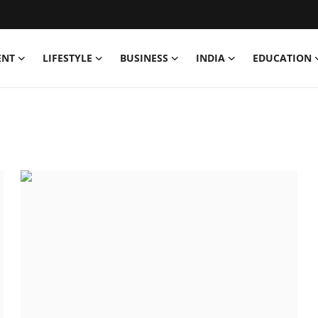
ENT
LIFESTYLE
BUSINESS
INDIA
EDUCATION