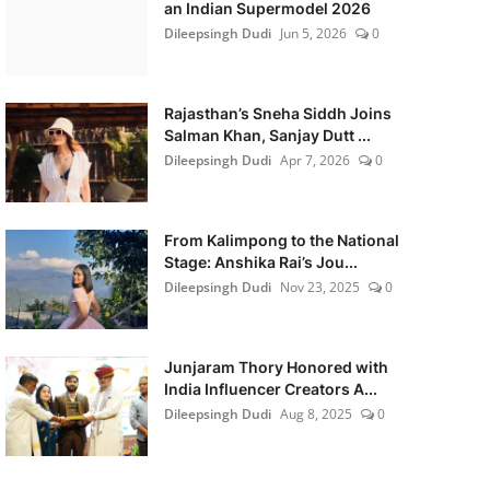
an Indian Supermodel 2026
Dileepsingh Dudi
Jun 5, 2026
0
Rajasthan’s Sneha Siddh Joins
Salman Khan, Sanjay Dutt ...
Dileepsingh Dudi
Apr 7, 2026
0
From Kalimpong to the National
Stage: Anshika Rai’s Jou...
Dileepsingh Dudi
Nov 23, 2025
0
Junjaram Thory Honored with
India Influencer Creators A...
Dileepsingh Dudi
Aug 8, 2025
0