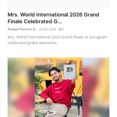
Mrs. World International 2026 Grand
Finale Celebrated G...
Roopali Pasricha B...
Jul 29, 2026
0
Mrs. World International 2026 Grand Finale in Gurugram
celebrated global womanho...