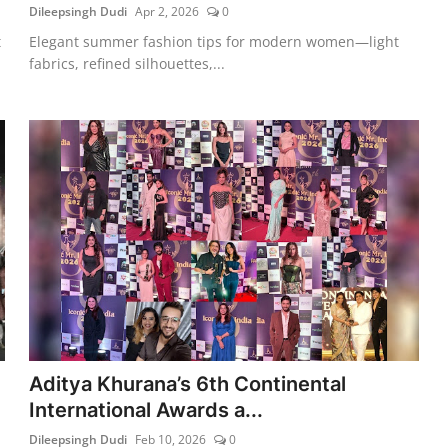
Dileepsingh Dudi
Apr 2, 2026
0
t
Elegant summer fashion tips for modern women—light
fabrics, refined silhouettes,...
Aditya Khurana’s 6th Continental
International Awards a...
Dileepsingh Dudi
Feb 10, 2026
0