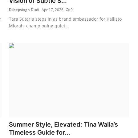
Vision of Subtle S...
Dileepsingh Dudi
Apr 17, 2026
0
m
Tara Sutaria steps in as brand ambassador for Kallisto
Miorah, championing quiet...
Summer Style, Elevated: Tina Walia’s
Timeless Guide for...