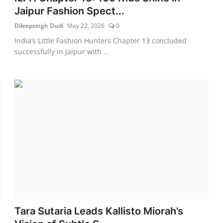
Jaipur Fashion Spect...
Dileepsingh Dudi
May 22, 2026
0
India’s Little Fashion Hunters Chapter 13 concluded
successfully in Jaipur with ...
Tara Sutaria Leads Kallisto Miorah’s