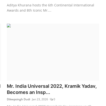
Aditya Khurana hosts the 6th Continental International
Awards and 8th Iconic Mr....
d
Mr. India Universal 2022, Kramik Yadav,
Becomes an Insp...
Dileepsingh Dudi
Jan 23, 2026
0