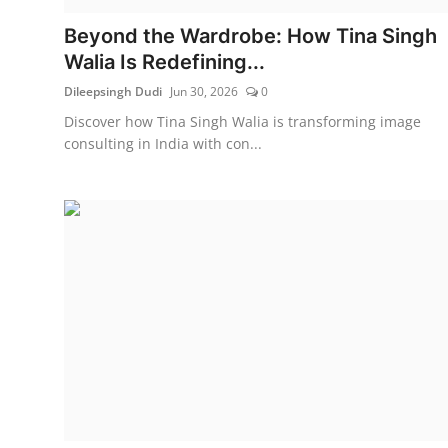
Beyond the Wardrobe: How Tina Singh
Walia Is Redefining...
Dileepsingh Dudi
Jun 30, 2026
0
Discover how Tina Singh Walia is transforming image
consulting in India with con...