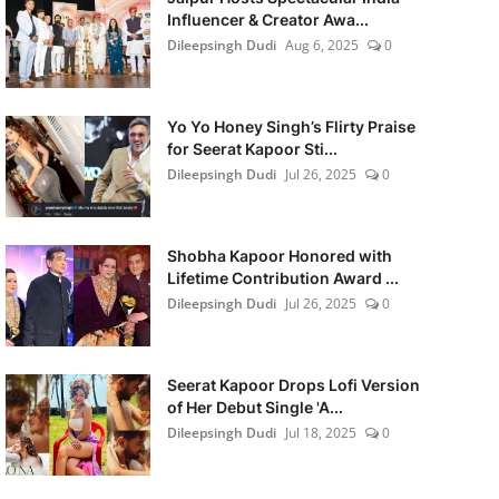
Influencer & Creator Awa...
Dileepsingh Dudi
Aug 6, 2025
0
Yo Yo Honey Singh’s Flirty Praise
for Seerat Kapoor Sti...
Dileepsingh Dudi
Jul 26, 2025
0
Shobha Kapoor Honored with
Lifetime Contribution Award ...
Dileepsingh Dudi
Jul 26, 2025
0
Seerat Kapoor Drops Lofi Version
of Her Debut Single 'A...
Dileepsingh Dudi
Jul 18, 2025
0