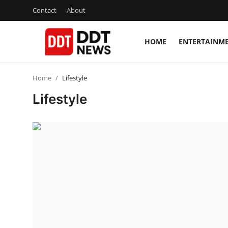
Contact
About
HOME
ENTERTAINM
Home
Home
Lifestyle
Entertainment
Lifestyle
Contact
Lifestyle
Business
About
India