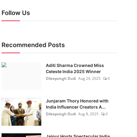
Follow Us
Recommended Posts
Aditi Sharma Crowned Miss
Celeste India 2025 Winner
Dileepsingh Dudi
Aug 24, 2025
0
Junjaram Thory Honored with
India Influencer Creators A...
Dileepsingh Dudi
Aug 8, 2025
0
Jaipur Hosts Spectacular India