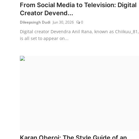
From Social Media to Television: Digital
Creator Devend...
Dileepsingh Dudi
Jun 30, 2026
0
Digital creator Devendra Anil Rana, known as Chiikuu_81,
is all set to appear on...
Karan Oberoi: The Style Guide of an