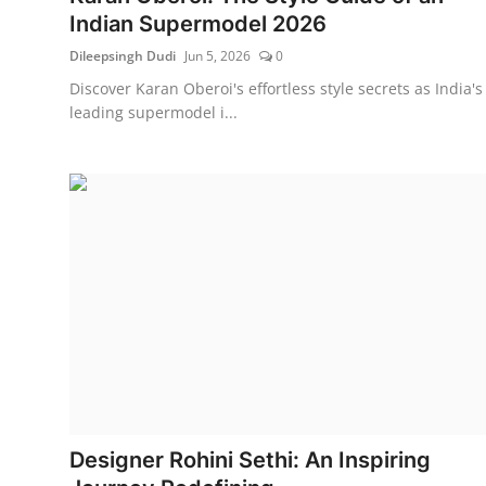
Indian Supermodel 2026
Dileepsingh Dudi
Jun 5, 2026
0
Discover Karan Oberoi's effortless style secrets as India's
leading supermodel i...
Designer Rohini Sethi: An Inspiring