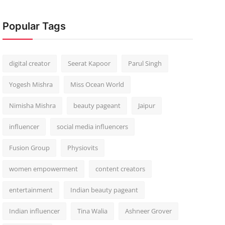
Popular Tags
digital creator
Seerat Kapoor
Parul Singh
Yogesh Mishra
Miss Ocean World
Nimisha Mishra
beauty pageant
Jaipur
influencer
social media influencers
Fusion Group
Physiovits
women empowerment
content creators
entertainment
Indian beauty pageant
Indian influencer
Tina Walia
Ashneer Grover