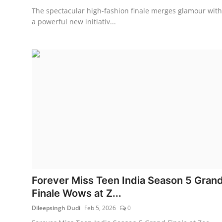
The spectacular high-fashion finale merges glamour with
a powerful new initiativ...
Forever Miss Teen India Season 5 Gran
Finale Wows at Z...
Dileepsingh Dudi
Feb 5, 2026
0