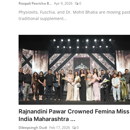
Roopali Pasricha B...
Apr 9, 2026
0
Physiovits, Fuschia, and Dr. Mohit Bhatia are moving pas
traditional supplement...
Rajnandini Pawar Crowned Femina Miss
India Maharashtra ...
Dileepsingh Dudi
Feb 17, 2026
0