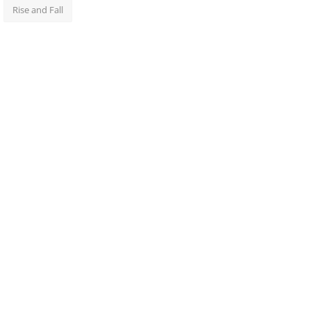
Rise and Fall