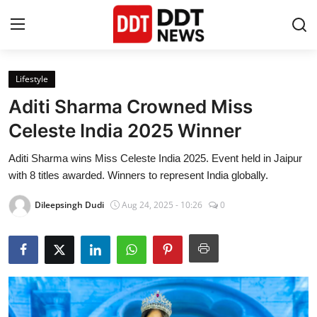
Lifestyle
Home
Aditi Sharma Crowned Miss
Entertainment
Celeste India 2025 Winner
Aditi Sharma wins Miss Celeste India 2025. Event held in Jaipur
Contact
with 8 titles awarded. Winners to represent India globally.
Lifestyle
Dileepsingh Dudi
Aug 24, 2025 - 10:26
0
Business
About
India