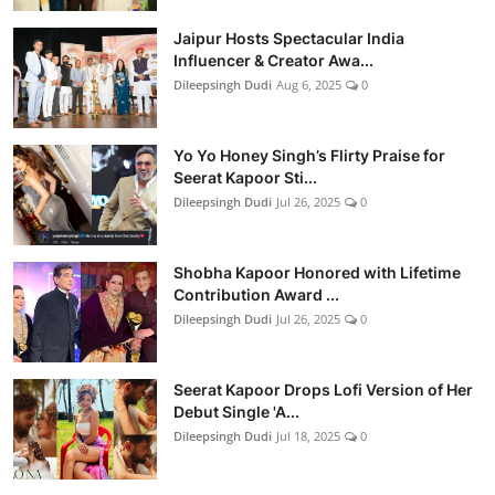
Jaipur Hosts Spectacular India
Influencer & Creator Awa...
Dileepsingh Dudi
Aug 6, 2025
0
Yo Yo Honey Singh’s Flirty Praise for
Seerat Kapoor Sti...
Dileepsingh Dudi
Jul 26, 2025
0
Shobha Kapoor Honored with Lifetime
Contribution Award ...
Dileepsingh Dudi
Jul 26, 2025
0
Seerat Kapoor Drops Lofi Version of Her
Debut Single 'A...
Dileepsingh Dudi
Jul 18, 2025
0