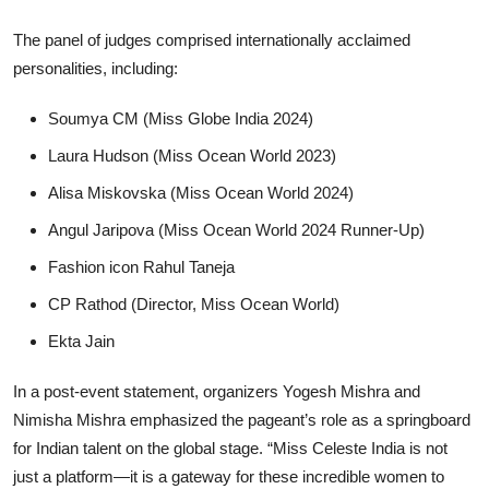
The panel of judges comprised internationally acclaimed
personalities, including:
Soumya CM (Miss Globe India 2024)
Laura Hudson (Miss Ocean World 2023)
Alisa Miskovska (Miss Ocean World 2024)
Angul Jaripova (Miss Ocean World 2024 Runner-Up)
Fashion icon Rahul Taneja
CP Rathod (Director, Miss Ocean World)
Ekta Jain
In a post-event statement, organizers Yogesh Mishra and
Nimisha Mishra emphasized the pageant’s role as a springboard
for Indian talent on the global stage. “Miss Celeste India is not
just a platform—it is a gateway for these incredible women to