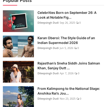
Popular Posts
Celebrities Born on September 26: A
Look at Notable Fig...
Dileepsingh Dudi
Sep 26, 2025
0
Karan Oberoi: The Style Guide of an
Indian Supermodel 2026
Dileepsingh Dudi
Jun 5, 2026
0
Rajasthan’s Sneha Siddh Joins Salman
Khan, Sanjay Dutt ...
Dileepsingh Dudi
Apr 7, 2026
0
From Kalimpong to the National Stage:
Anshika Rai’s Jou...
Dileepsingh Dudi
Nov 23, 2025
0