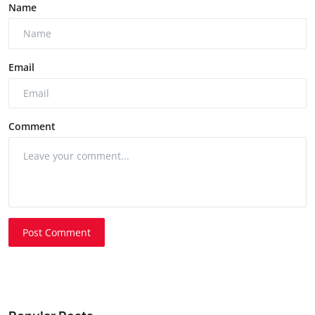
Name
Email
Comment
Post Comment