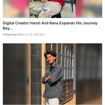
Digital Creator Harsh Anil Rana Expands His Journey
Bey...
Dileepsingh Dudi
Jun 30, 2026
0