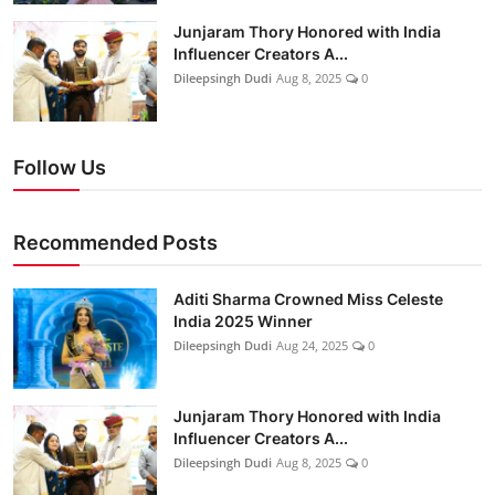
Junjaram Thory Honored with India
Influencer Creators A...
Dileepsingh Dudi
Aug 8, 2025
0
Follow Us
Recommended Posts
Aditi Sharma Crowned Miss Celeste
India 2025 Winner
Dileepsingh Dudi
Aug 24, 2025
0
Junjaram Thory Honored with India
Influencer Creators A...
Dileepsingh Dudi
Aug 8, 2025
0