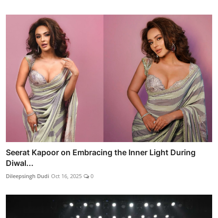
Seerat Kapoor on Embracing the Inner Light During
Diwal...
Dileepsingh Dudi
Oct 16, 2025
0