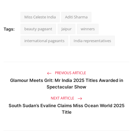
Miss Celeste India
Aditi Sharma
beauty pageant
Jaipur
winners
Tags:
international pageants
India representatives
PREVIOUS ARTICLE
Glamour Meets Grit: Mr India 2025 Titles Awarded in
Spectacular Show
NEXT ARTICLE
South Sudan’s Evaline Claims Miss Ocean World 2025
Title