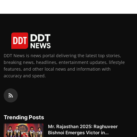
DDT News is news portal delivering the latest top stories,
breaking news, headlines, entertainment updates, lifestyle
features, and other local news and information with
accuracy and speed.
Trending Posts
Mr. Rajasthan 2025: Raghuveer
Bishnoi Emerges Victor in...