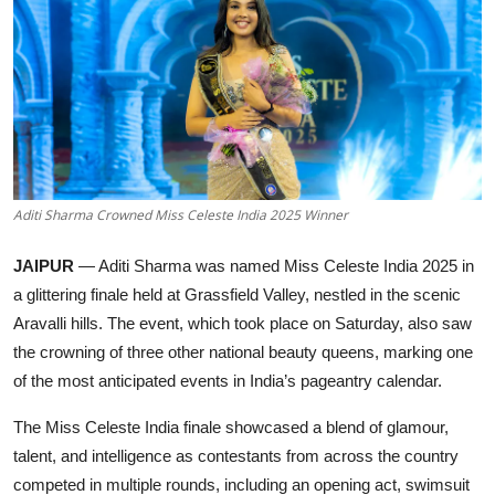
Education
Rajasthan
Aditi Sharma Crowned Miss Celeste India 2025 Winner
JAIPUR
— Aditi Sharma was named Miss Celeste India 2025 in
a glittering finale held at Grassfield Valley, nestled in the scenic
Aravalli hills. The event, which took place on Saturday, also saw
the crowning of three other national beauty queens, marking one
of the most anticipated events in India’s pageantry calendar.
The Miss Celeste India finale showcased a blend of glamour,
talent, and intelligence as contestants from across the country
competed in multiple rounds, including an opening act, swimsuit