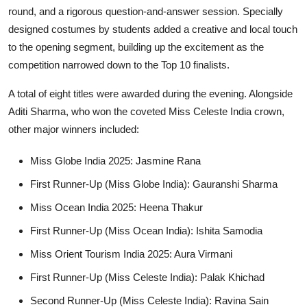
round, and a rigorous question-and-answer session. Specially
designed costumes by students added a creative and local touch
to the opening segment, building up the excitement as the
competition narrowed down to the Top 10 finalists.
A total of eight titles were awarded during the evening. Alongside
Aditi Sharma, who won the coveted Miss Celeste India crown,
other major winners included:
Miss Globe India 2025
: Jasmine Rana
First Runner-Up (Miss Globe India)
: Gauranshi Sharma
Miss Ocean India 2025
: Heena Thakur
First Runner-Up (Miss Ocean India)
: Ishita Samodia
Miss Orient Tourism India 2025
: Aura Virmani
First Runner-Up (Miss Celeste India)
: Palak Khichad
Second Runner-Up (Miss Celeste India)
: Ravina Sain