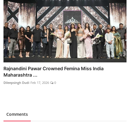
Rajnandini Pawar Crowned Femina Miss India
Maharashtra ...
Dileepsingh Dudi
Feb 17, 2026
0
Comments