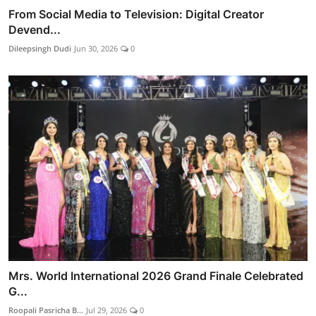
From Social Media to Television: Digital Creator
Devend...
Dileepsingh Dudi
Jun 30, 2026
0
Mrs. World International 2026 Grand Finale Celebrated
G...
Roopali Pasricha B...
Jul 29, 2026
0