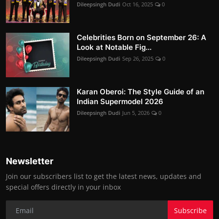
Dileepsingh Dudi
Oct 16, 2025
0
Celebrities Born on September 26: A
Look at Notable Fig...
Dileepsingh Dudi
Sep 26, 2025
0
Karan Oberoi: The Style Guide of an
Indian Supermodel 2026
Dileepsingh Dudi
Jun 5, 2026
0
Newsletter
Join our subscribers list to get the latest news, updates and
special offers directly in your inbox
Subscribe