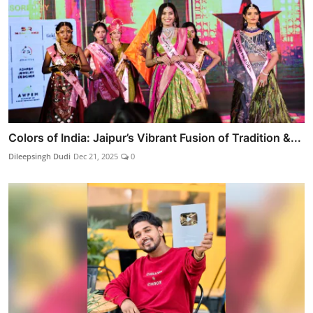
Colors of India: Jaipur’s Vibrant Fusion of Tradition &...
Dileepsingh Dudi
Dec 21, 2025
0