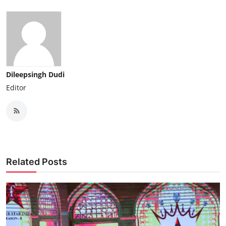
Dileepsingh Dudi
Editor
Related Posts