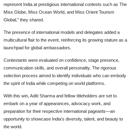
represent India at prestigious international contests such as The
Miss Globe, Miss Ocean World, and Miss Orient Tourism
Global,” they shared.
The presence of international models and delegates added a
multicultural flair to the event, reinforcing its growing stature as a
launchpad for global ambassadors.
Contestants were evaluated on confidence, stage presence,
communication skills, and overall personality. The rigorous
selection process aimed to identify individuals who can embody
the spirit of India while competing on world platforms.
With this win, Aditi Sharma and fellow titleholders are set to
embark on a year of appearances, advocacy work, and
preparation for their respective international pageants—an
opportunity to showcase India’s diversity, talent, and beauty to
the world.