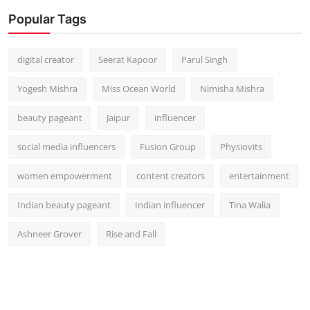
Popular Tags
digital creator
Seerat Kapoor
Parul Singh
Yogesh Mishra
Miss Ocean World
Nimisha Mishra
beauty pageant
Jaipur
influencer
social media influencers
Fusion Group
Physiovits
women empowerment
content creators
entertainment
Indian beauty pageant
Indian influencer
Tina Walia
Ashneer Grover
Rise and Fall