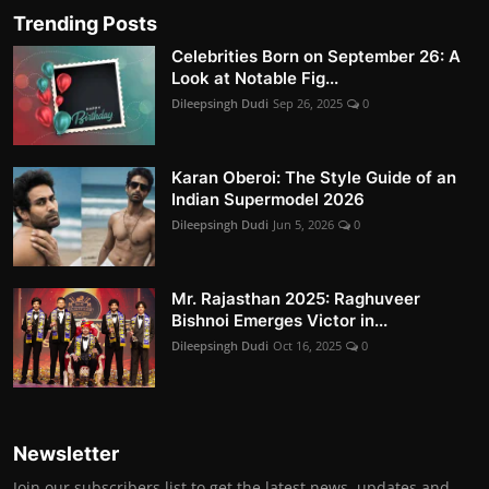
Trending Posts
Celebrities Born on September 26: A
Look at Notable Fig...
Dileepsingh Dudi
Sep 26, 2025
0
Karan Oberoi: The Style Guide of an
Indian Supermodel 2026
Dileepsingh Dudi
Jun 5, 2026
0
Mr. Rajasthan 2025: Raghuveer
Bishnoi Emerges Victor in...
Dileepsingh Dudi
Oct 16, 2025
0
Newsletter
Join our subscribers list to get the latest news, updates and