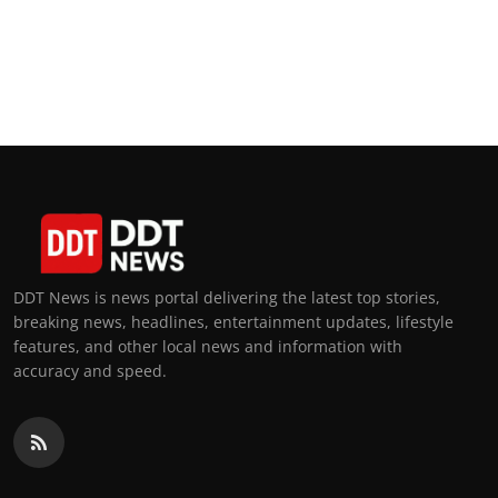
DDT News is news portal delivering the latest top stories,
breaking news, headlines, entertainment updates, lifestyle
features, and other local news and information with
accuracy and speed.