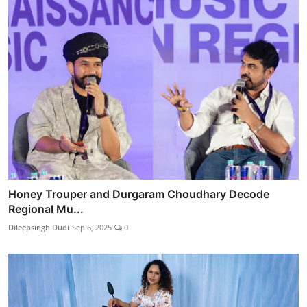
Honey Trouper and Durgaram Choudhary Decode
Regional Mu...
Dileepsingh Dudi
Sep 6, 2025
0