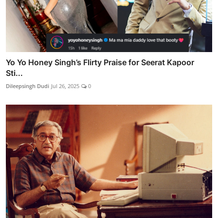
Yo Yo Honey Singh’s Flirty Praise for Seerat Kapoor
Sti...
Dileepsingh Dudi
Jul 26, 2025
0