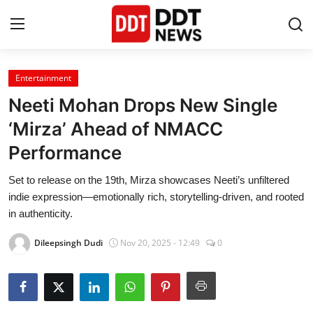
Entertainment
Home
Neeti Mohan Drops New Single
Entertainment
‘Mirza’ Ahead of NMACC
Performance
Contact
Set to release on the 19th, Mirza showcases Neeti’s unfiltered
Lifestyle
indie expression—emotionally rich, storytelling-driven, and rooted
in authenticity.
Business
Dileepsingh Dudi
Nov 20, 2025 - 12:49
0
About
India