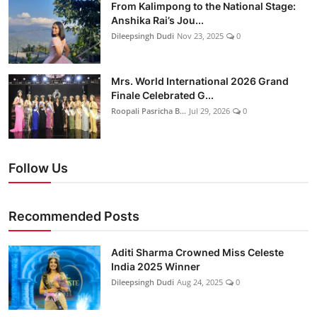
From Kalimpong to the National Stage:
Anshika Rai’s Jou...
Dileepsingh Dudi
Nov 23, 2025
0
Mrs. World International 2026 Grand
Finale Celebrated G...
Roopali Pasricha B...
Jul 29, 2026
0
Follow Us
Recommended Posts
Aditi Sharma Crowned Miss Celeste
India 2025 Winner
Dileepsingh Dudi
Aug 24, 2025
0