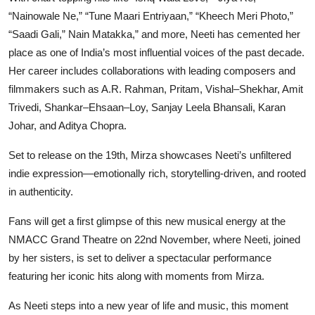
“Nainowale Ne,” “Tune Maari Entriyaan,” “Kheech Meri Photo,”
“Saadi Gali,” Nain Matakka,” and more, Neeti has cemented her
place as one of India’s most influential voices of the past decade.
Her career includes collaborations with leading composers and
filmmakers such as A.R. Rahman, Pritam, Vishal–Shekhar, Amit
Trivedi, Shankar–Ehsaan–Loy, Sanjay Leela Bhansali, Karan
Johar, and Aditya Chopra.
Set to release on the 19th, Mirza showcases Neeti’s unfiltered
indie expression—emotionally rich, storytelling-driven, and rooted
in authenticity.
Fans will get a first glimpse of this new musical energy at the
NMACC Grand Theatre on 22nd November, where Neeti, joined
by her sisters, is set to deliver a spectacular performance
featuring her iconic hits along with moments from Mirza.
As Neeti steps into a new year of life and music, this moment