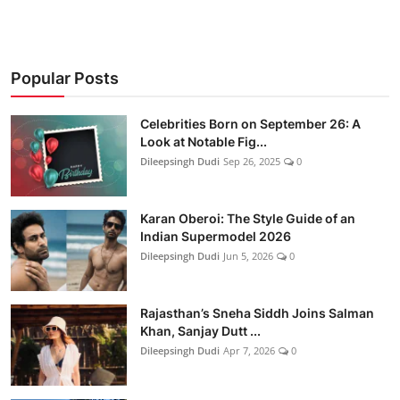
Popular Posts
Celebrities Born on September 26: A
Look at Notable Fig...
Dileepsingh Dudi
Sep 26, 2025
0
Karan Oberoi: The Style Guide of an
Indian Supermodel 2026
Dileepsingh Dudi
Jun 5, 2026
0
Rajasthan’s Sneha Siddh Joins Salman
Khan, Sanjay Dutt ...
Dileepsingh Dudi
Apr 7, 2026
0