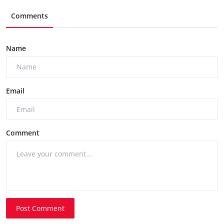
Comments
Name
Email
Comment
Post Comment