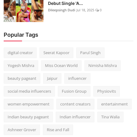
Debut Single 'A...
Dileepsingh Dudi
Jul 18, 2025
0
Popular Tags
digital creator
Seerat Kapoor
Parul Singh
Yogesh Mishra
Miss Ocean World
Nimisha Mishra
beauty pageant
Jaipur
influencer
social media influencers
Fusion Group
Physiovits
women empowerment
content creators
entertainment
Indian beauty pageant
Indian influencer
Tina Walia
Ashneer Grover
Rise and Fall