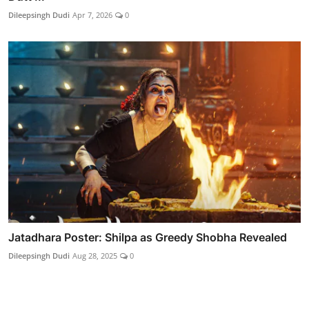
Dileepsingh Dudi
Apr 7, 2026
0
Jatadhara Poster: Shilpa as Greedy Shobha Revealed
Dileepsingh Dudi
Aug 28, 2025
0