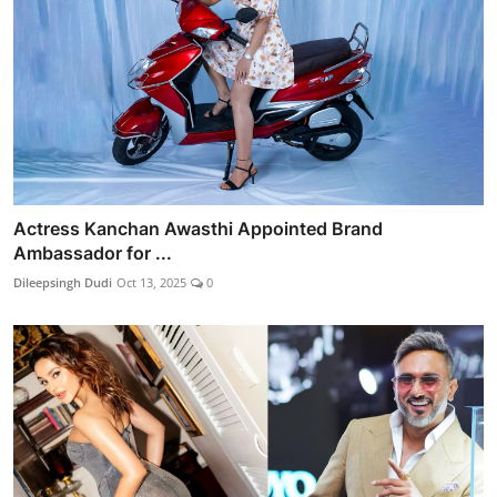
Actress Kanchan Awasthi Appointed Brand
Ambassador for ...
Dileepsingh Dudi
Oct 13, 2025
0