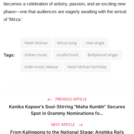
becomes a celebration of artistry, passion, and an exciting new
phase—one that audiences are eagerly awaiting with the arrival
of ‘Mirza.’
Neeti Mohan
Mirza song
new single
Indian music
soulful track
Bollywood singer
Tags:
indie music release
Neeti Mohan birthday
PREVIOUS ARTICLE
Kanika Kapoor's Soul-Stirring "Maha Kumbh" Secures
Spot in Grammy Nominations fo...
NEXT ARTICLE
From Kalimpong to the National Stage: Anshika Rai’s