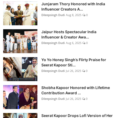
Junjaram Thory Honored with India
Influencer Creators A...
Dileepsingh Dudi
Aug 8, 2025
0
Jaipur Hosts Spectacular India
Influencer & Creator Awa...
Dileepsingh Dudi
Aug 6, 2025
0
Yo Yo Honey Singh’s Flirty Praise for
Seerat Kapoor Sti...
Dileepsingh Dudi
Jul 26, 2025
0
Shobha Kapoor Honored with Lifetime
Contribution Award ...
Dileepsingh Dudi
Jul 26, 2025
0
Seerat Kapoor Drops Lofi Version of Her