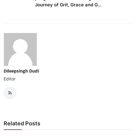
Journey of Grit, Grace and G...
Dileepsingh Dudi
Editor
Related Posts