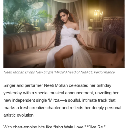
Education
Rajasthan
Neeti Mohan Drops New Single ‘Mirza’ Ahead of NMACC Performance
Singer and performer Neeti Mohan celebrated her birthday
yesterday with a special musical announcement, unveiling her
new independent single ‘Mirza’—a soulful, intimate track that
marks a fresh creative chapter and reflects her deeply personal
artistic evolution.
With chart-topping hits like “Ishq Wala Love,” “Jiya Re,”