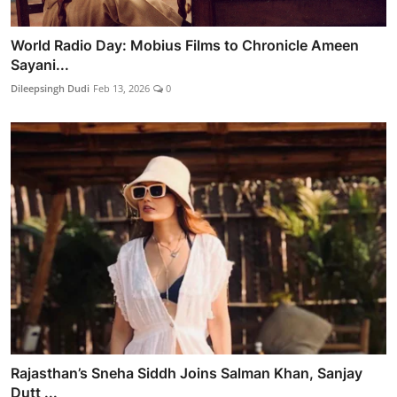
World Radio Day: Mobius Films to Chronicle Ameen
Sayani...
Dileepsingh Dudi
Feb 13, 2026
0
Rajasthan’s Sneha Siddh Joins Salman Khan, Sanjay
Dutt ...