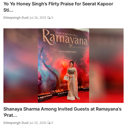
Yo Yo Honey Singh’s Flirty Praise for Seerat Kapoor
Sti...
Dileepsingh Dudi
Jul 26, 2025
0
Shanaya Sharma Among Invited Guests at Ramayana's
'Prat...
Dileepsingh Dudi
Jul 20, 2026
0