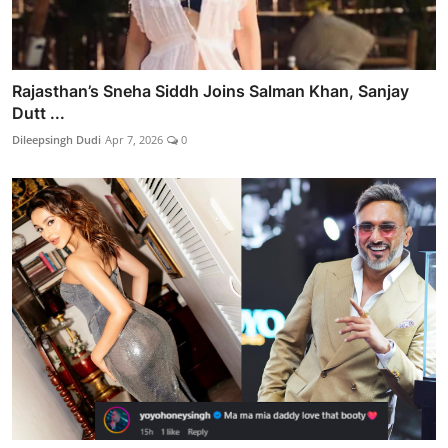
Rajasthan’s Sneha Siddh Joins Salman Khan, Sanjay
Dutt ...
Dileepsingh Dudi
Apr 7, 2026
0