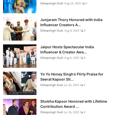
Dileepsingh Dudi
Aug 24, 2025
0
Junjaram Thory Honored with India
Influencer Creators A...
Dileepsingh Dudi
Aug 8, 2025
0
Jaipur Hosts Spectacular India
Influencer & Creator Awa...
Dileepsingh Dudi
Aug 6, 2025
0
Yo Yo Honey Singh’s Flirty Praise for
Seerat Kapoor Sti...
Dileepsingh Dudi
Jul 26, 2025
0
Shobha Kapoor Honored with Lifetime
Contribution Award ...
Dileepsingh Dudi
Jul 26, 2025
0