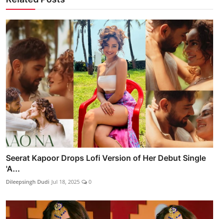
Seerat Kapoor Drops Lofi Version of Her Debut Single
'A...
Dileepsingh Dudi
Jul 18, 2025
0