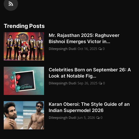
Trending Posts
Mr. Rajasthan 2025: Raghuveer
Bishnoi Emerges Victor in...
Dileepsingh Dudi
Oct 16, 2025
0
Celebrities Born on September 26: A
Look at Notable Fig...
Dileepsingh Dudi
Sep 26, 2025
0
Karan Oberoi: The Style Guide of an
Indian Supermodel 2026
Dileepsingh Dudi
Jun 5, 2026
0