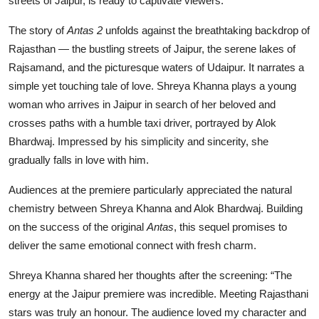
streets of Jaipur, is ready to captivate viewers.”
The story of
Antas 2
unfolds against the breathtaking backdrop of
Rajasthan — the bustling streets of Jaipur, the serene lakes of
Rajsamand, and the picturesque waters of Udaipur. It narrates a
simple yet touching tale of love. Shreya Khanna plays a young
woman who arrives in Jaipur in search of her beloved and
crosses paths with a humble taxi driver, portrayed by Alok
Bhardwaj. Impressed by his simplicity and sincerity, she
gradually falls in love with him.
Audiences at the premiere particularly appreciated the natural
chemistry between Shreya Khanna and Alok Bhardwaj. Building
on the success of the original
Antas
, this sequel promises to
deliver the same emotional connect with fresh charm.
Shreya Khanna shared her thoughts after the screening: “The
energy at the Jaipur premiere was incredible. Meeting Rajasthani
stars was truly an honour. The audience loved my character and