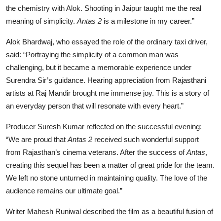
the chemistry with Alok. Shooting in Jaipur taught me the real
meaning of simplicity.
Antas 2
is a milestone in my career.”
Alok Bhardwaj, who essayed the role of the ordinary taxi driver,
said: “Portraying the simplicity of a common man was
challenging, but it became a memorable experience under
Surendra Sir’s guidance. Hearing appreciation from Rajasthani
artists at Raj Mandir brought me immense joy. This is a story of
an everyday person that will resonate with every heart.”
Producer Suresh Kumar reflected on the successful evening:
“We are proud that
Antas 2
received such wonderful support
from Rajasthan’s cinema veterans. After the success of
Antas
,
creating this sequel has been a matter of great pride for the team.
We left no stone unturned in maintaining quality. The love of the
audience remains our ultimate goal.”
Writer Mahesh Runiwal described the film as a beautiful fusion of