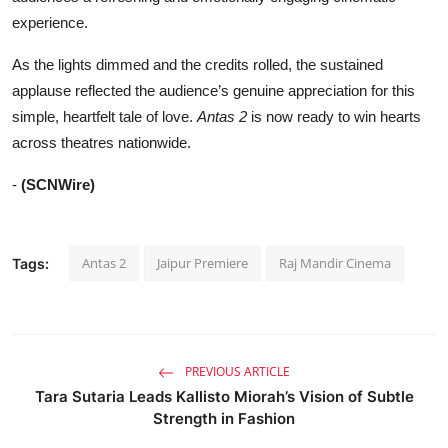
experience.
As the lights dimmed and the credits rolled, the sustained
applause reflected the audience’s genuine appreciation for this
simple, heartfelt tale of love.
Antas 2
is now ready to win hearts
across theatres nationwide.
-
(SCNWire)
Antas 2
Jaipur Premiere
Raj Mandir Cinema
Tags:
PREVIOUS ARTICLE
Tara Sutaria Leads Kallisto Miorah’s Vision of Subtle
Strength in Fashion