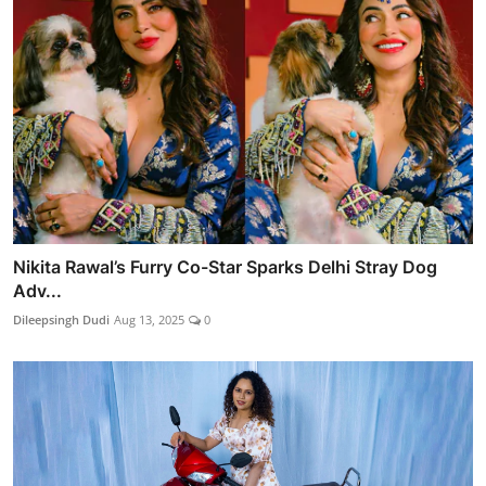
Nikita Rawal’s Furry Co-Star Sparks Delhi Stray Dog
Adv...
Dileepsingh Dudi
Aug 13, 2025
0