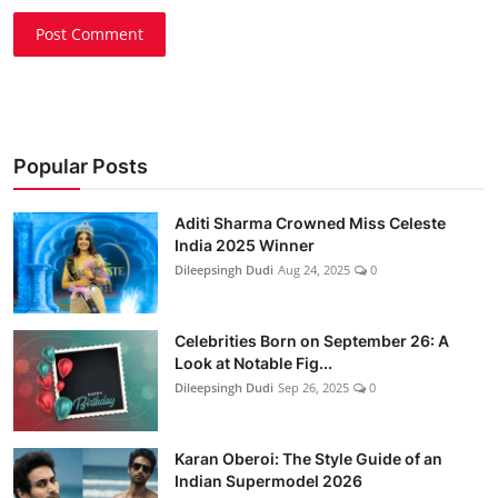
Post Comment
Popular Posts
Aditi Sharma Crowned Miss Celeste
India 2025 Winner
Dileepsingh Dudi
Aug 24, 2025
0
Celebrities Born on September 26: A
Look at Notable Fig...
Dileepsingh Dudi
Sep 26, 2025
0
Karan Oberoi: The Style Guide of an
Indian Supermodel 2026