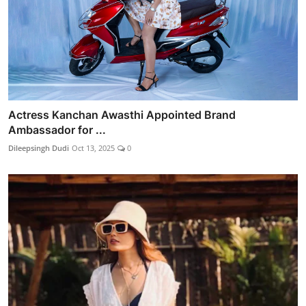
Actress Kanchan Awasthi Appointed Brand
Ambassador for ...
Dileepsingh Dudi
Oct 13, 2025
0