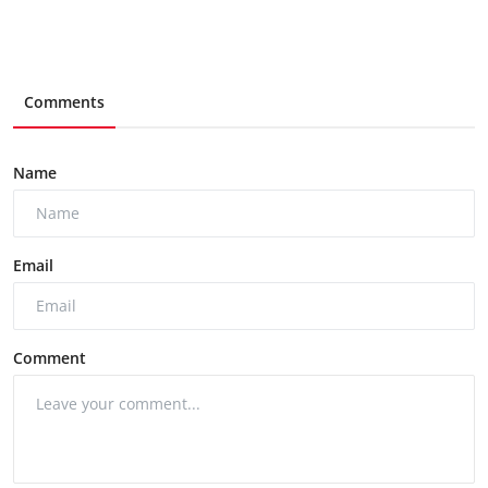
Comments
Name
Email
Comment