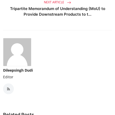
NEXT ARTICLE
Tripartite Memorandum of Understanding (MoU) to
Provide Downstream Products to t...
Dileepsingh Dudi
Editor
Related Posts