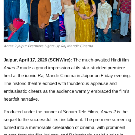
Education
Rajasthan
Antas 2 Jaipur Premiere Lights Up Raj Mandir Cinema
Jaipur, April 17, 2026 (SCNWire):
The much-awaited Hindi film
Antas 2
made a grand impression at its star-studded premiere
held at the iconic Raj Mandir Cinema in Jaipur on Friday evening.
The historic theatre echoed with thunderous applause and
enthusiastic cheers as the audience warmly embraced the film’s
heartfelt narrative.
Produced under the banner of Sonam Tele Films,
Antas 2
is the
sequel to the successful first installment. The premiere screening
turned into a memorable celebration of cinema, with prominent