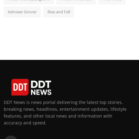
Ashneer Grover
Rise and Fall
DDT News is news portal delivering the latest top stories,
breaking news, headlines, entertainment updates, lifestyle
features, and other local news and information with
accuracy and speed.