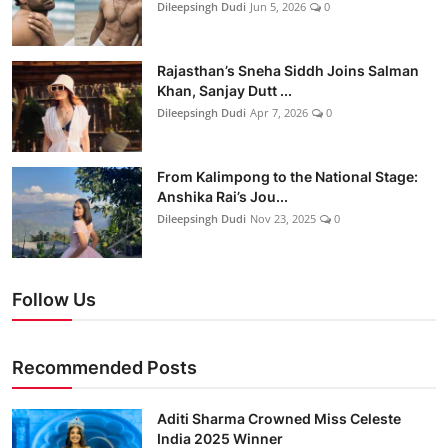
Dileepsingh Dudi
Jun 5, 2026
0
Rajasthan’s Sneha Siddh Joins Salman
Khan, Sanjay Dutt ...
Dileepsingh Dudi
Apr 7, 2026
0
From Kalimpong to the National Stage:
Anshika Rai’s Jou...
Dileepsingh Dudi
Nov 23, 2025
0
Follow Us
Recommended Posts
Aditi Sharma Crowned Miss Celeste
India 2025 Winner