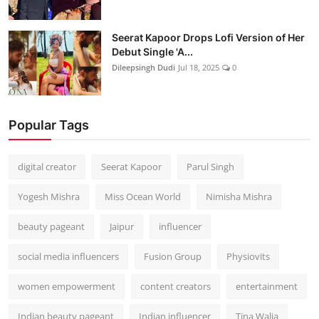
Seerat Kapoor Drops Lofi Version of Her
Debut Single 'A...
Dileepsingh Dudi
Jul 18, 2025
0
Popular Tags
digital creator
Seerat Kapoor
Parul Singh
Yogesh Mishra
Miss Ocean World
Nimisha Mishra
beauty pageant
Jaipur
influencer
social media influencers
Fusion Group
Physiovits
women empowerment
content creators
entertainment
Indian beauty pageant
Indian influencer
Tina Walia