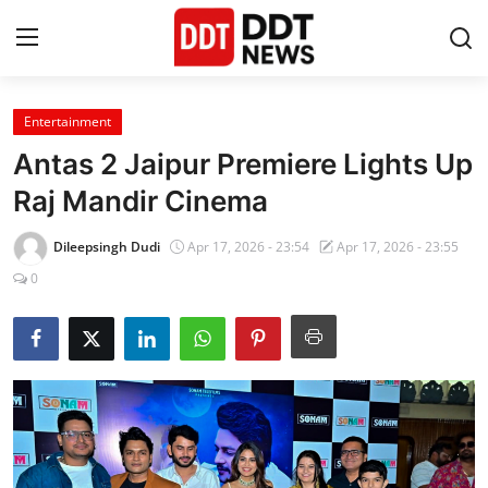
Entertainment
Home
Antas 2 Jaipur Premiere Lights Up
Entertainment
Raj Mandir Cinema
Contact
Dileepsingh Dudi
Apr 17, 2026 - 23:54
Apr 17, 2026 - 23:55
0
Lifestyle
Business
About
India