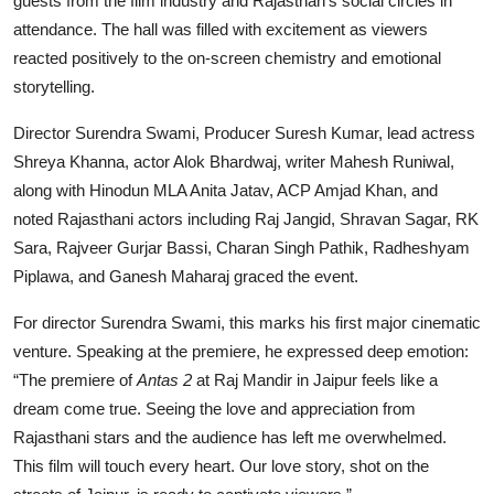
guests from the film industry and Rajasthan’s social circles in
attendance. The hall was filled with excitement as viewers
reacted positively to the on-screen chemistry and emotional
storytelling.
Director Surendra Swami, Producer Suresh Kumar, lead actress
Shreya Khanna, actor Alok Bhardwaj, writer Mahesh Runiwal,
along with Hinodun MLA Anita Jatav, ACP Amjad Khan, and
noted Rajasthani actors including Raj Jangid, Shravan Sagar, RK
Sara, Rajveer Gurjar Bassi, Charan Singh Pathik, Radheshyam
Piplawa, and Ganesh Maharaj graced the event.
For director Surendra Swami, this marks his first major cinematic
venture. Speaking at the premiere, he expressed deep emotion:
“The premiere of
Antas 2
at Raj Mandir in Jaipur feels like a
dream come true. Seeing the love and appreciation from
Rajasthani stars and the audience has left me overwhelmed.
This film will touch every heart. Our love story, shot on the