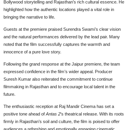
Bollywood storytelling and Rajasthan’s rich cultural essence. He
highlighted how the authentic locations played a vital role in
bringing the narrative to life.
Guests at the premiere praised Surendra Swami’s clear vision
and the natural performances delivered by the lead pair. Many
noted that the film successfully captures the warmth and
innocence of a pure love story.
Following the grand response at the Jaipur premiere, the team
expressed confidence in the film’s wider appeal. Producer
Suresh Kumar also reiterated the commitment to continue
filmmaking in Rajasthan and to encourage local talent in the
future.
The enthusiastic reception at Raj Mandir Cinema has set a
positive tone ahead of
Antas 2
’s theatrical release. With its roots
firmly in Rajasthan’s soil and culture, the film is poised to offer
audiences a refreshing and emotionally engaging cinematic