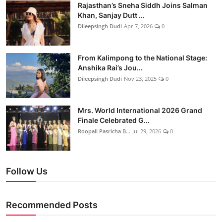
Rajasthan’s Sneha Siddh Joins Salman
Khan, Sanjay Dutt ...
Dileepsingh Dudi
Apr 7, 2026
0
From Kalimpong to the National Stage:
Anshika Rai’s Jou...
Dileepsingh Dudi
Nov 23, 2025
0
Mrs. World International 2026 Grand
Finale Celebrated G...
Roopali Pasricha B...
Jul 29, 2026
0
Follow Us
Recommended Posts