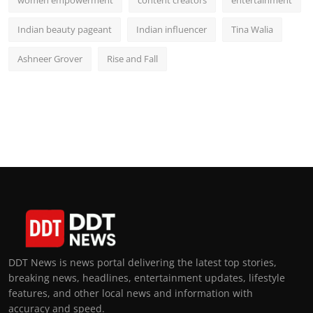
women empowerment
content creators
entertainment
Indian beauty pageant
Indian influencer
Tina Walia
Ashneer Grover
Rise and Fall
DDT News is news portal delivering the latest top stories,
breaking news, headlines, entertainment updates, lifestyle
features, and other local news and information with
accuracy and speed.