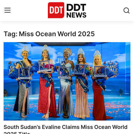
Tag: Miss Ocean World 2025
Home
Entertainment
Contact
Lifestyle
Business
About
India
South Sudan’s Evaline Claims Miss Ocean World