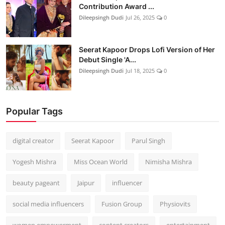
Contribution Award ...
Dileepsingh Dudi
Jul 26, 2025
0
Seerat Kapoor Drops Lofi Version of Her
Debut Single 'A...
Dileepsingh Dudi
Jul 18, 2025
0
Popular Tags
digital creator
Seerat Kapoor
Parul Singh
Yogesh Mishra
Miss Ocean World
Nimisha Mishra
beauty pageant
Jaipur
influencer
social media influencers
Fusion Group
Physiovits