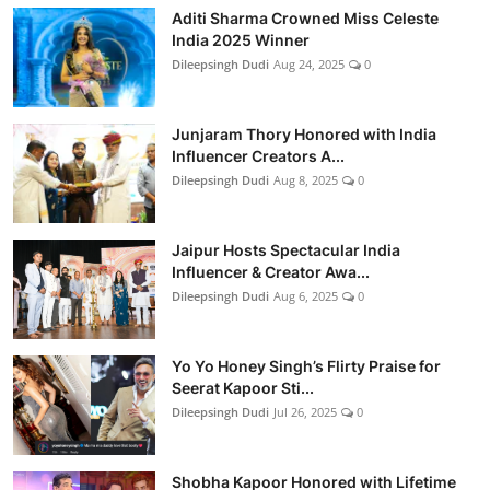
Aditi Sharma Crowned Miss Celeste
India 2025 Winner
Dileepsingh Dudi
Aug 24, 2025
0
Junjaram Thory Honored with India
Influencer Creators A...
Dileepsingh Dudi
Aug 8, 2025
0
Jaipur Hosts Spectacular India
Influencer & Creator Awa...
Dileepsingh Dudi
Aug 6, 2025
0
Yo Yo Honey Singh’s Flirty Praise for
Seerat Kapoor Sti...
Dileepsingh Dudi
Jul 26, 2025
0
Shobha Kapoor Honored with Lifetime