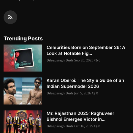
Trending Posts
Celebrities Born on September 26: A
Look at Notable Fig...
Dileepsingh Dudi
Sep 26, 2025
0
Karan Oberoi: The Style Guide of an
Indian Supermodel 2026
Dileepsingh Dudi
Jun 5, 2026
0
Mr. Rajasthan 2025: Raghuveer
Bishnoi Emerges Victor in...
Dileepsingh Dudi
Oct 16, 2025
0