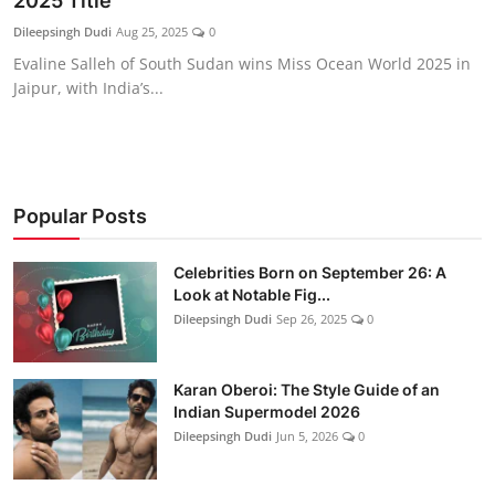
2025 Title
Education
Dileepsingh Dudi
Aug 25, 2025
0
Evaline Salleh of South Sudan wins Miss Ocean World 2025 in
Rajasthan
Jaipur, with India’s...
Popular Posts
Celebrities Born on September 26: A
Look at Notable Fig...
Dileepsingh Dudi
Sep 26, 2025
0
Karan Oberoi: The Style Guide of an
Indian Supermodel 2026
Dileepsingh Dudi
Jun 5, 2026
0