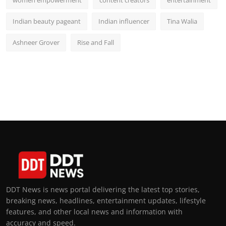
women empowerment
content creators
entertainment
Indian beauty pageant
Indian influencer
Tina Walia
Ashneer Grover
Rise and Fall
DDT News is news portal delivering the latest top stories,
breaking news, headlines, entertainment updates, lifestyle
features, and other local news and information with
accuracy and speed.