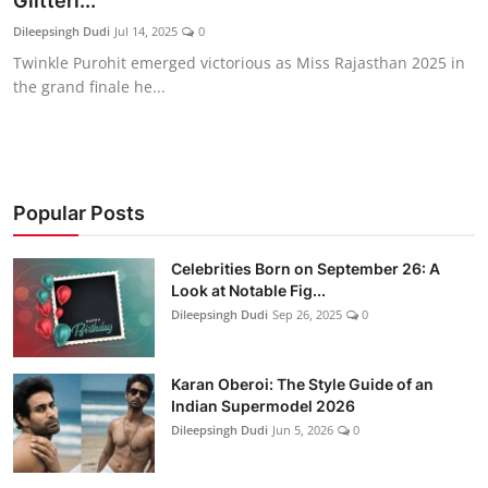
Glitteri...
Education
Dileepsingh Dudi
Jul 14, 2025
0
Twinkle Purohit emerged victorious as Miss Rajasthan 2025 in
Rajasthan
the grand finale he...
Popular Posts
Celebrities Born on September 26: A
Look at Notable Fig...
Dileepsingh Dudi
Sep 26, 2025
0
Karan Oberoi: The Style Guide of an
Indian Supermodel 2026
Dileepsingh Dudi
Jun 5, 2026
0