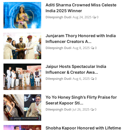
Aditi Sharma Crowned Miss Celeste
India 2025 Winner
Dileepsingh Dudi
Aug 24, 2025
0
Junjaram Thory Honored with India
Influencer Creators A...
Dileepsingh Dudi
Aug 8, 2025
0
Jaipur Hosts Spectacular India
Influencer & Creator Awa...
Dileepsingh Dudi
Aug 6, 2025
0
Yo Yo Honey Singh’s Flirty Praise for
Seerat Kapoor Sti...
Dileepsingh Dudi
Jul 26, 2025
0
Shobha Kapoor Honored with Lifetime