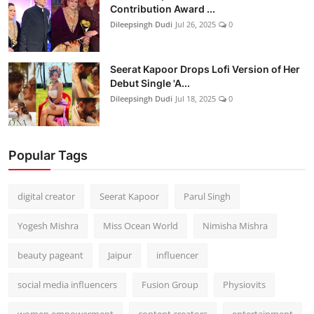
Contribution Award ...
Dileepsingh Dudi
Jul 26, 2025
0
Seerat Kapoor Drops Lofi Version of Her
Debut Single 'A...
Dileepsingh Dudi
Jul 18, 2025
0
Popular Tags
digital creator
Seerat Kapoor
Parul Singh
Yogesh Mishra
Miss Ocean World
Nimisha Mishra
beauty pageant
Jaipur
influencer
social media influencers
Fusion Group
Physiovits