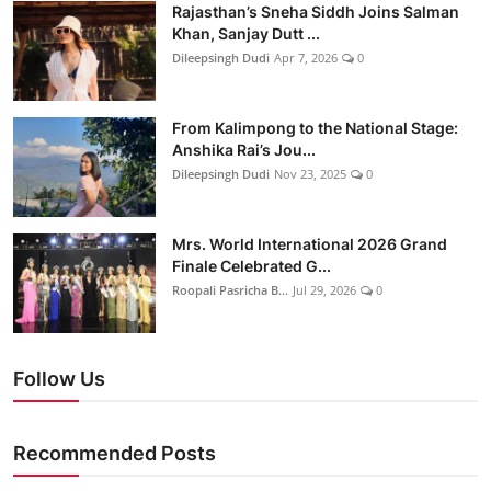
Rajasthan’s Sneha Siddh Joins Salman
Khan, Sanjay Dutt ...
Dileepsingh Dudi
Apr 7, 2026
0
From Kalimpong to the National Stage:
Anshika Rai’s Jou...
Dileepsingh Dudi
Nov 23, 2025
0
Mrs. World International 2026 Grand
Finale Celebrated G...
Roopali Pasricha B...
Jul 29, 2026
0
Follow Us
Recommended Posts