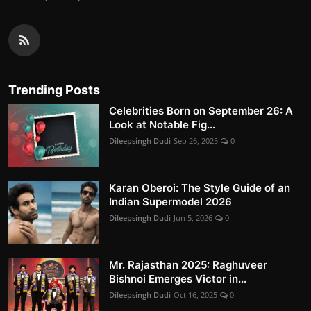
Trending Posts
Celebrities Born on September 26: A
Look at Notable Fig...
Dileepsingh Dudi
Sep 26, 2025
0
Karan Oberoi: The Style Guide of an
Indian Supermodel 2026
Dileepsingh Dudi
Jun 5, 2026
0
Mr. Rajasthan 2025: Raghuveer
Bishnoi Emerges Victor in...
Dileepsingh Dudi
Oct 16, 2025
0