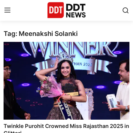
Tag: Meenakshi Solanki
Home
Entertainment
Contact
Lifestyle
Business
About
India
Twinkle Purohit Crowned Miss Rajasthan 2025 in