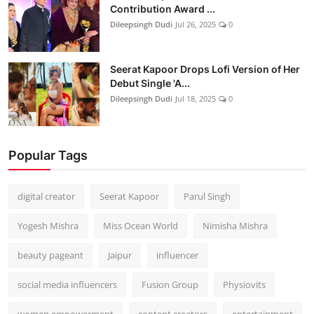
Contribution Award ...
Dileepsingh Dudi
Jul 26, 2025
0
Seerat Kapoor Drops Lofi Version of Her
Debut Single 'A...
Dileepsingh Dudi
Jul 18, 2025
0
Popular Tags
digital creator
Seerat Kapoor
Parul Singh
Yogesh Mishra
Miss Ocean World
Nimisha Mishra
beauty pageant
Jaipur
influencer
social media influencers
Fusion Group
Physiovits