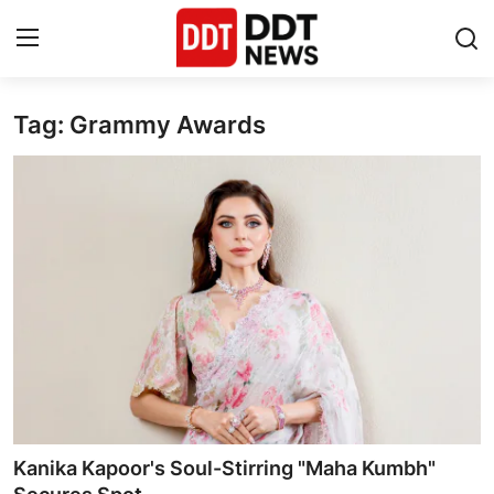
Tag: Grammy Awards
Home
Entertainment
Contact
Lifestyle
Business
About
India
Kanika Kapoor's Soul-Stirring "Maha Kumbh"