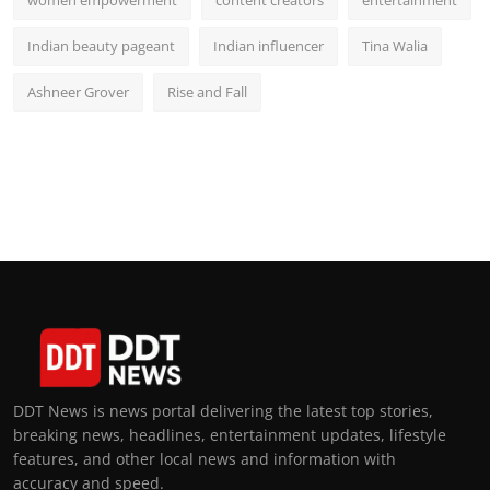
women empowerment
content creators
entertainment
Indian beauty pageant
Indian influencer
Tina Walia
Ashneer Grover
Rise and Fall
DDT News is news portal delivering the latest top stories,
breaking news, headlines, entertainment updates, lifestyle
features, and other local news and information with
accuracy and speed.