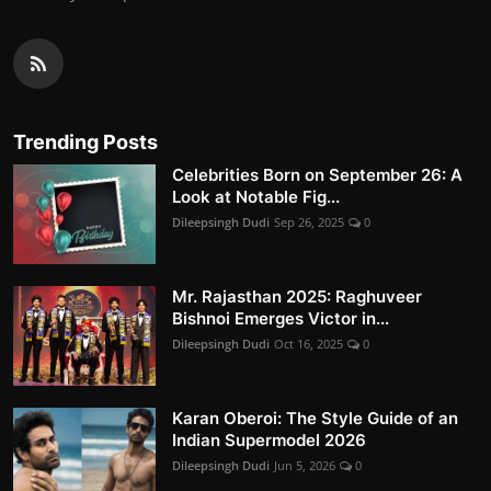
Trending Posts
Celebrities Born on September 26: A
Look at Notable Fig...
Dileepsingh Dudi
Sep 26, 2025
0
Mr. Rajasthan 2025: Raghuveer
Bishnoi Emerges Victor in...
Dileepsingh Dudi
Oct 16, 2025
0
Karan Oberoi: The Style Guide of an
Indian Supermodel 2026
Dileepsingh Dudi
Jun 5, 2026
0