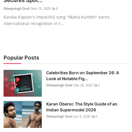
Secures Spot...
Education
Dileepsingh Dudi
Nov 15, 2025
0
Kanika Kapoor's impactful song "Maha Kumbh" earns
Rajasthan
international recognition in t...
Popular Posts
Celebrities Born on September 26: A
Look at Notable Fig...
Dileepsingh Dudi
Sep 26, 2025
0
Karan Oberoi: The Style Guide of an
Indian Supermodel 2026
Dileepsingh Dudi
Jun 5, 2026
0