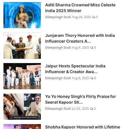
Aditi Sharma Crowned Miss Celeste
India 2025 Winner
Dileepsingh Dudi
Aug 24, 2025
0
Junjaram Thory Honored with India
Influencer Creators A...
Dileepsingh Dudi
Aug 8, 2025
0
Jaipur Hosts Spectacular India
Influencer & Creator Awa...
Dileepsingh Dudi
Aug 6, 2025
0
Yo Yo Honey Singh’s Flirty Praise for
Seerat Kapoor Sti...
Dileepsingh Dudi
Jul 26, 2025
0
Shobha Kapoor Honored with Lifetime