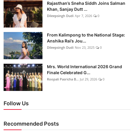
Rajasthan’s Sneha Siddh Joins Salman
Khan, Sanjay Dutt ...
Dileepsingh Dudi
Apr 7, 2026
0
From Kalimpong to the National Stage:
Anshika Rai’s Jou...
Dileepsingh Dudi
Nov 23, 2025
0
Mrs. World International 2026 Grand
Finale Celebrated G...
Roopali Pasricha B...
Jul 29, 2026
0
Follow Us
Recommended Posts